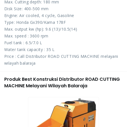
Max. Cutting depth: 180 mm
Disk Size: 400-500 mm
Engine: Air cooled, 4 cycle, Gasoline
Type: Honda Gx390/Kama 178F
Max. output kw (hp): 9.6 (13)/10.5(14)
Max. speed : 3600 rpm
Fuel tank : 6.5/7.0 L
Water tank capacity : 35 L
Price : Call Distributor ROAD CUTTING MACHINE melayani
wilayah balaraja
Produk Best Konstruksi Distributor ROAD CUTTING
MACHINE Melayani Wilayah Balaraja