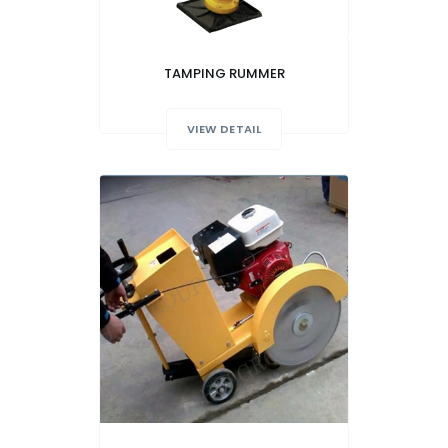
TAMPING RUMMER
VIEW DETAIL