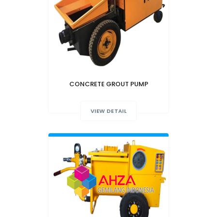
CONCRETE GROUT PUMP
VIEW DETAIL