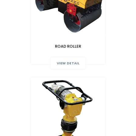
ROAD ROLLER
VIEW DETAIL