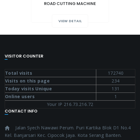
ROAD CUTTING MACHINE
VIEW DETAIL
VISITOR COUNTER
Total visits
172740
Visits on this page
234
Today visits Unique
131
Online users
1
Your IP 216.73.216.72
CONTACT INFO
Jalan Syech Nawawi Perum. Puri Kartika Blok D1 No.4
Kel. Banjarsari Kec. Cipocok Jaya. Kota Serang Banten.