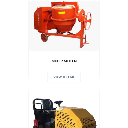
MIXER MOLEN
VIEW DETAIL