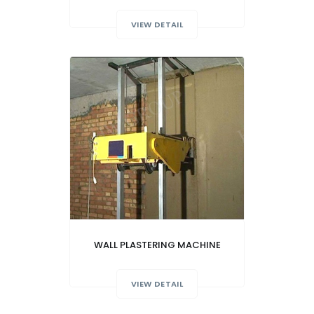
VIEW DETAIL
WALL PLASTERING MACHINE
VIEW DETAIL