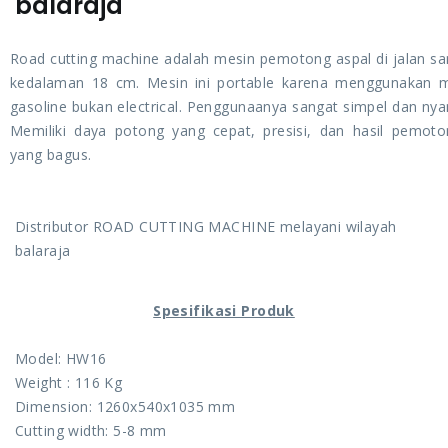
balaraja
Road cutting machine adalah mesin pemotong aspal di jalan s
kedalaman 18 cm. Mesin ini portable karena menggunakan 
gasoline bukan electrical. Penggunaanya sangat simpel dan ny
Memiliki daya potong yang cepat, presisi, dan hasil pemot
yang bagus.
Distributor ROAD CUTTING MACHINE melayani wilayah
balaraja
Spesifikasi Produk
Model: HW16
Weight : 116 Kg
Dimension: 1260x540x1035 mm
Cutting width: 5-8 mm