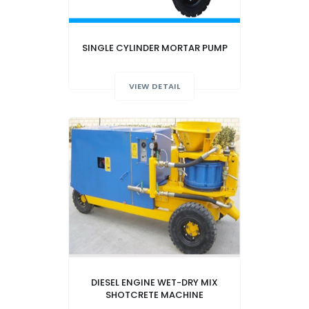
SINGLE CYLINDER MORTAR PUMP
VIEW DETAIL
DIESEL ENGINE WET-DRY MIX
SHOTCRETE MACHINE