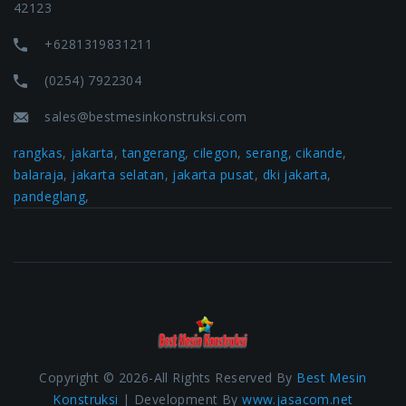
42123
+6281319831211
(0254) 7922304
sales@bestmesinkonstruksi.com
rangkas
,
jakarta
,
tangerang
,
cilegon
,
serang
,
cikande
,
balaraja
,
jakarta selatan
,
jakarta pusat
,
dki jakarta
,
pandeglang
,
Copyright © 2026-All Rights Reserved By
Best Mesin
Konstruksi
| Development By
www.jasacom.net