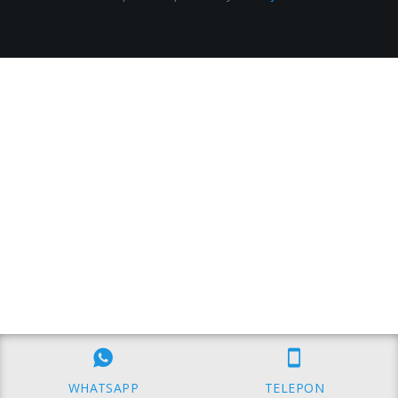
WHATSAPP
TELEPON