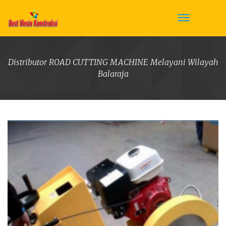
Distributor ROAD CUTTING MACHINE Melayani Wilayah
Balaraja