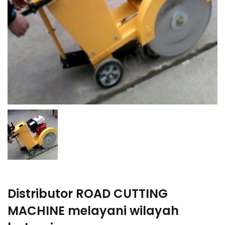
Distributor ROAD CUTTING
MACHINE melayani wilayah