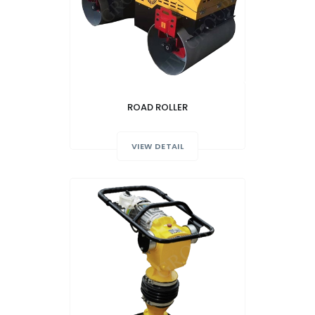
ROAD ROLLER
VIEW DETAIL