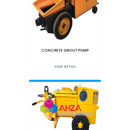
CONCRETE GROUT PUMP
VIEW DETAIL