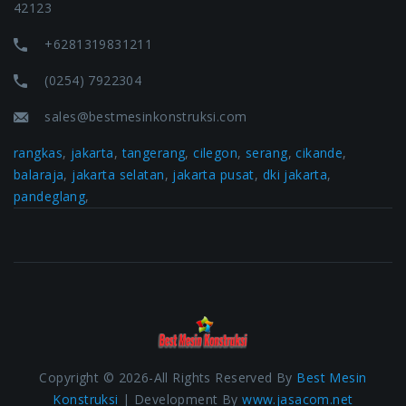
42123
+6281319831211
(0254) 7922304
sales@bestmesinkonstruksi.com
rangkas
,
jakarta
,
tangerang
,
cilegon
,
serang
,
cikande
,
balaraja
,
jakarta selatan
,
jakarta pusat
,
dki jakarta
,
pandeglang
,
Copyright © 2026-All Rights Reserved By
Best Mesin
Konstruksi
| Development By
www.jasacom.net