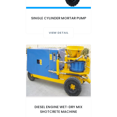
SINGLE CYLINDER MORTAR PUMP
VIEW DETAIL
DIESEL ENGINE WET-DRY MIX
SHOTCRETE MACHINE