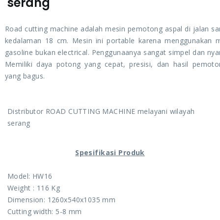
serang
Road cutting machine adalah mesin pemotong aspal di jalan s
kedalaman 18 cm. Mesin ini portable karena menggunakan 
gasoline bukan electrical. Penggunaanya sangat simpel dan ny
Memiliki daya potong yang cepat, presisi, dan hasil pemot
yang bagus.
Distributor ROAD CUTTING MACHINE melayani wilayah
serang
Spesifikasi Produk
Model: HW16
Weight : 116 Kg
Dimension: 1260x540x1035 mm
Cutting width: 5-8 mm