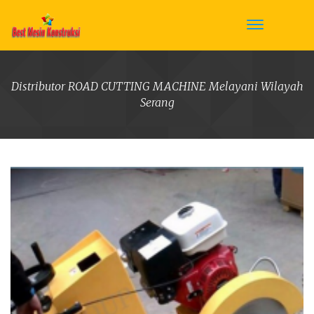
Distributor ROAD CUTTING MACHINE Melayani Wilayah
Serang