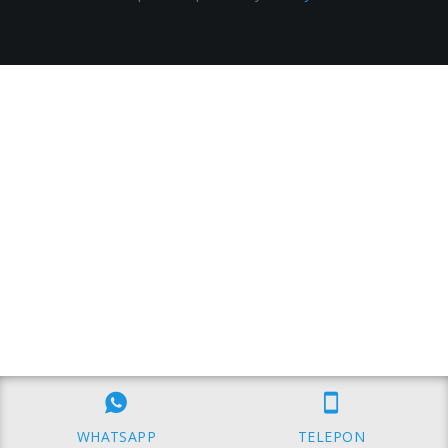
WHATSAPP
TELEPON