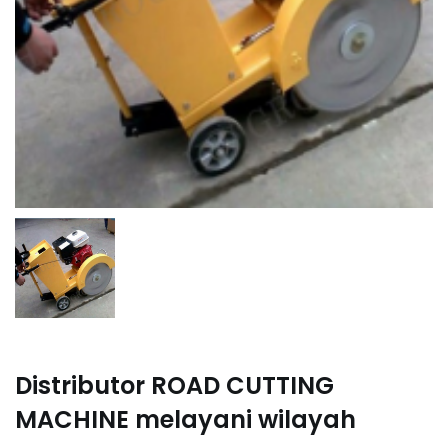
Distributor ROAD CUTTING
MACHINE melayani wilayah