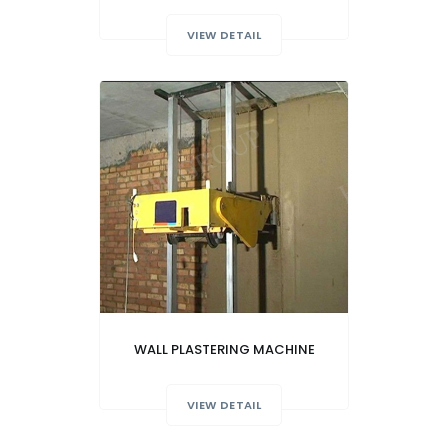
VIEW DETAIL
WALL PLASTERING MACHINE
VIEW DETAIL