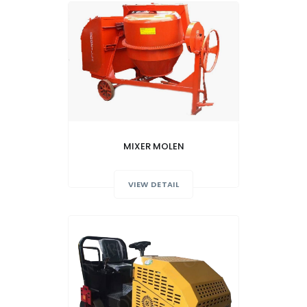
MIXER MOLEN
VIEW DETAIL