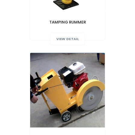
TAMPING RUMMER
VIEW DETAIL