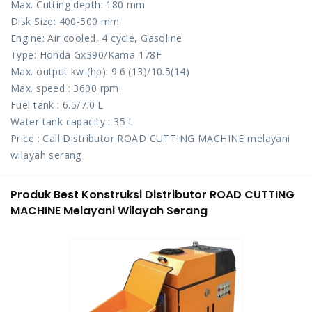
Max. Cutting depth: 180 mm
Disk Size: 400-500 mm
Engine: Air cooled, 4 cycle, Gasoline
Type: Honda Gx390/Kama 178F
Max. output kw (hp): 9.6 (13)/10.5(14)
Max. speed : 3600 rpm
Fuel tank : 6.5/7.0 L
Water tank capacity : 35 L
Price : Call Distributor ROAD CUTTING MACHINE melayani
wilayah serang
Produk Best Konstruksi Distributor ROAD CUTTING
MACHINE Melayani Wilayah Serang