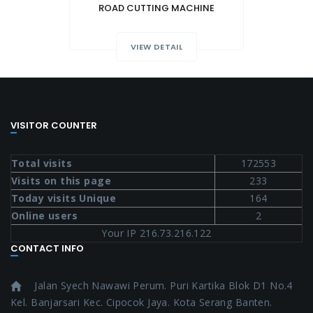
ROAD CUTTING MACHINE
VIEW DETAIL
VISITOR COUNTER
Total visits
172553
Visits on this page
233
Today visits Unique
164
Online users
2
Your IP 216.73.216.122
CONTACT INFO
Jalan Syech Nawawi Perum. Puri Kartika Blok D1 No.4
Kel. Banjarsari Kec. Cipocok Jaya. Kota Serang Banten.